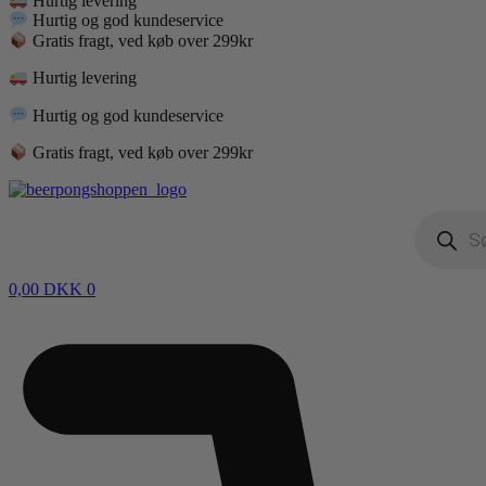
Hurtig levering
Hurtig og god kundeservice
Gratis fragt, ved køb over 299kr
Hurtig levering
Hurtig og god kundeservice
Gratis fragt, ved køb over 299kr
Products
search
0,00
DKK
0