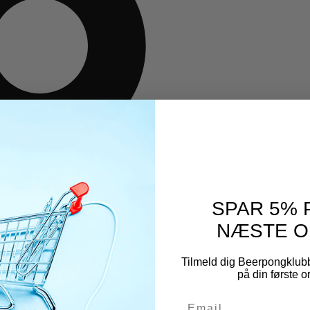
SPAR 5% 
NÆSTE O
Tilmeld dig Beerpongklub
på din første 