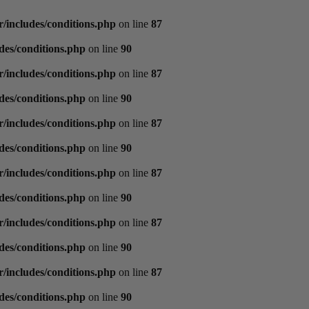
/includes/conditions.php
on line
87
des/conditions.php
on line
90
/includes/conditions.php
on line
87
des/conditions.php
on line
90
/includes/conditions.php
on line
87
des/conditions.php
on line
90
/includes/conditions.php
on line
87
des/conditions.php
on line
90
/includes/conditions.php
on line
87
des/conditions.php
on line
90
/includes/conditions.php
on line
87
des/conditions.php
on line
90