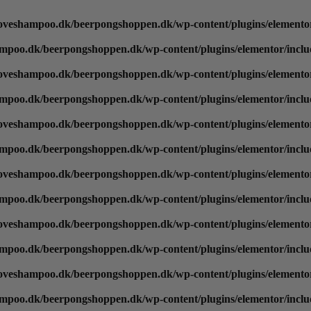
oveshampoo.dk/beerpongshoppen.dk/wp-content/plugins/elementor
mpoo.dk/beerpongshoppen.dk/wp-content/plugins/elementor/inclu
oveshampoo.dk/beerpongshoppen.dk/wp-content/plugins/elementor
mpoo.dk/beerpongshoppen.dk/wp-content/plugins/elementor/inclu
oveshampoo.dk/beerpongshoppen.dk/wp-content/plugins/elementor
mpoo.dk/beerpongshoppen.dk/wp-content/plugins/elementor/inclu
oveshampoo.dk/beerpongshoppen.dk/wp-content/plugins/elementor
mpoo.dk/beerpongshoppen.dk/wp-content/plugins/elementor/inclu
oveshampoo.dk/beerpongshoppen.dk/wp-content/plugins/elementor
mpoo.dk/beerpongshoppen.dk/wp-content/plugins/elementor/inclu
oveshampoo.dk/beerpongshoppen.dk/wp-content/plugins/elementor
mpoo.dk/beerpongshoppen.dk/wp-content/plugins/elementor/inclu