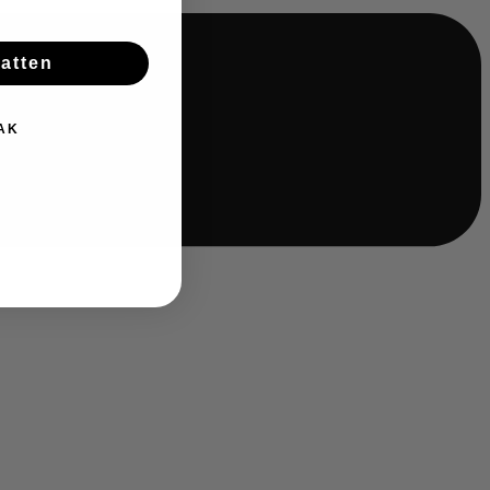
batten
AK