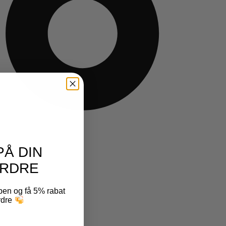
PÅ DIN
RDRE
ben og få 5% rabat
ordre