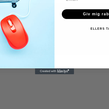
Giv mig ra
ELLERS T