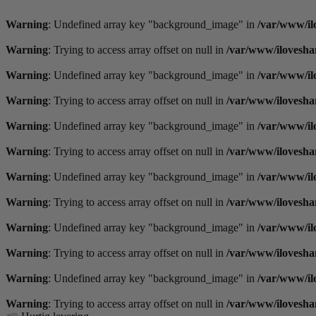
Videre
til
Warning
: Undefined array key "background_image" in
/var/www/il
indhold
Warning
: Trying to access array offset on null in
/var/www/ilovesha
Warning
: Undefined array key "background_image" in
/var/www/il
Warning
: Trying to access array offset on null in
/var/www/ilovesha
Warning
: Undefined array key "background_image" in
/var/www/il
Warning
: Trying to access array offset on null in
/var/www/ilovesha
Warning
: Undefined array key "background_image" in
/var/www/il
Warning
: Trying to access array offset on null in
/var/www/ilovesha
Warning
: Undefined array key "background_image" in
/var/www/il
Warning
: Trying to access array offset on null in
/var/www/ilovesha
Warning
: Undefined array key "background_image" in
/var/www/il
Warning
: Trying to access array offset on null in
/var/www/ilovesha