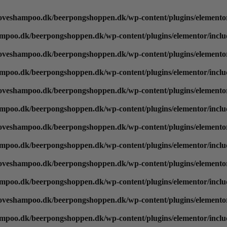
oveshampoo.dk/beerpongshoppen.dk/wp-content/plugins/elementor
mpoo.dk/beerpongshoppen.dk/wp-content/plugins/elementor/inclu
oveshampoo.dk/beerpongshoppen.dk/wp-content/plugins/elementor
mpoo.dk/beerpongshoppen.dk/wp-content/plugins/elementor/inclu
oveshampoo.dk/beerpongshoppen.dk/wp-content/plugins/elementor
mpoo.dk/beerpongshoppen.dk/wp-content/plugins/elementor/inclu
oveshampoo.dk/beerpongshoppen.dk/wp-content/plugins/elementor
mpoo.dk/beerpongshoppen.dk/wp-content/plugins/elementor/inclu
oveshampoo.dk/beerpongshoppen.dk/wp-content/plugins/elementor
mpoo.dk/beerpongshoppen.dk/wp-content/plugins/elementor/inclu
oveshampoo.dk/beerpongshoppen.dk/wp-content/plugins/elementor
mpoo.dk/beerpongshoppen.dk/wp-content/plugins/elementor/inclu