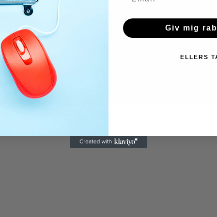
Giv mig ra
ELLERS T