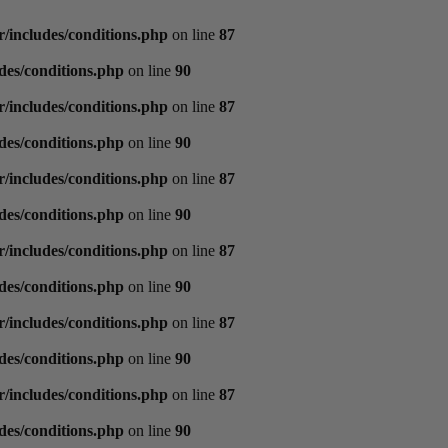
/includes/conditions.php
on line
87
des/conditions.php
on line
90
/includes/conditions.php
on line
87
des/conditions.php
on line
90
/includes/conditions.php
on line
87
des/conditions.php
on line
90
/includes/conditions.php
on line
87
des/conditions.php
on line
90
/includes/conditions.php
on line
87
des/conditions.php
on line
90
/includes/conditions.php
on line
87
des/conditions.php
on line
90