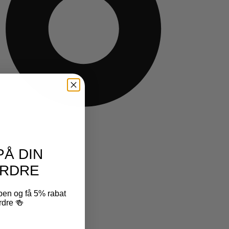
PÅ DIN
RDRE
ben og få 5% rabat
rdre 🍻