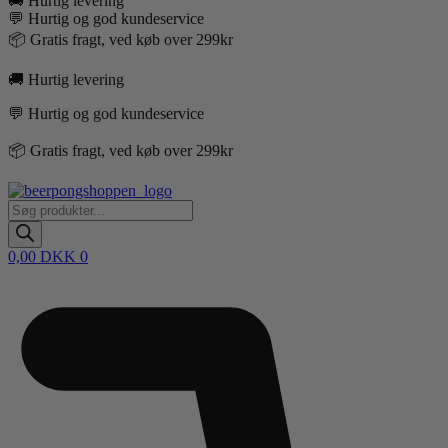
🚚 Hurtig levering
💬 Hurtig og god kundeservice
📦 Gratis fragt, ved køb over 299kr
🚚 Hurtig levering
💬 Hurtig og god kundeservice
📦 Gratis fragt, ved køb over 299kr
Products
search
0,00
DKK
0