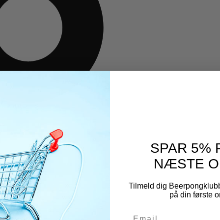
SPAR 5% 
NÆSTE O
Tilmeld dig Beerpongklub
på din første o