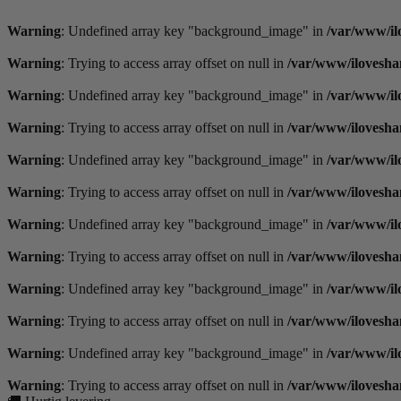
Videre
til
Warning
: Undefined array key "background_image" in
/var/www/il
indhold
Warning
: Trying to access array offset on null in
/var/www/ilovesha
Warning
: Undefined array key "background_image" in
/var/www/il
Warning
: Trying to access array offset on null in
/var/www/ilovesha
Warning
: Undefined array key "background_image" in
/var/www/il
Warning
: Trying to access array offset on null in
/var/www/ilovesha
Warning
: Undefined array key "background_image" in
/var/www/il
Warning
: Trying to access array offset on null in
/var/www/ilovesha
Warning
: Undefined array key "background_image" in
/var/www/il
Warning
: Trying to access array offset on null in
/var/www/ilovesha
Warning
: Undefined array key "background_image" in
/var/www/il
Warning
: Trying to access array offset on null in
/var/www/ilovesha