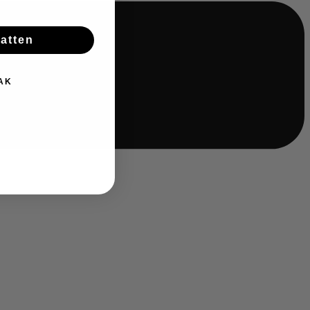
batten
AK