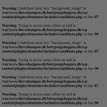
Videre
til
Warning
: Undefined array key "background_image" in
indhold
/var/www/iloveshampoo.dk/beerpongshoppen.dk/wp-
content/plugins/elementor/includes/conditions.php
on line
87
Warning
: Trying to access array offset on null in
/var/www/iloveshampoo.dk/beerpongshoppen.dk/wp-
content/plugins/elementor/includes/conditions.php
on line
90
Warning
: Undefined array key "background_image" in
/var/www/iloveshampoo.dk/beerpongshoppen.dk/wp-
content/plugins/elementor/includes/conditions.php
on line
87
Warning
: Trying to access array offset on null in
/var/www/iloveshampoo.dk/beerpongshoppen.dk/wp-
content/plugins/elementor/includes/conditions.php
on line
90
Warning
: Undefined array key "background_image" in
/var/www/iloveshampoo.dk/beerpongshoppen.dk/wp-
content/plugins/elementor/includes/conditions.php
on line
87
Warning
: Trying to access array offset on null in
/var/www/iloveshampoo.dk/beerpongshoppen.dk/wp-
content/plugins/elementor/includes/conditions.php
on line
90