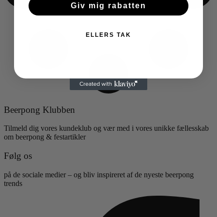
Giv mig rabatten
ELLERS TAK
Beerpong Klubben
Tilmeld dig vores kundeklub og vær med i vores unikke fællesskab
om beerpong & festartikler
Følg os
på de sociale medier – og bliv inspireret af de nyeste beerpong
trends