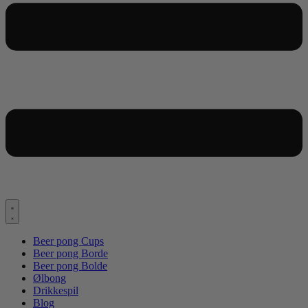
Beer pong Cups
Beer pong Borde
Beer pong Bolde
Ølbong
Drikkespil
Blog