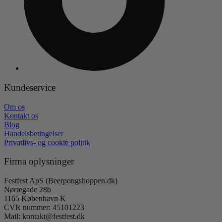
Kundeservice
Om os
Kontakt os
Blog
Handelsbetingelser
Privatlivs- og cookie politik
Firma oplysninger
Festfest ApS (Beerpongshoppen.dk)
Nørregade 28b
1165 København K
CVR nummer: 45101223
Mail: kontakt@festfest.dk