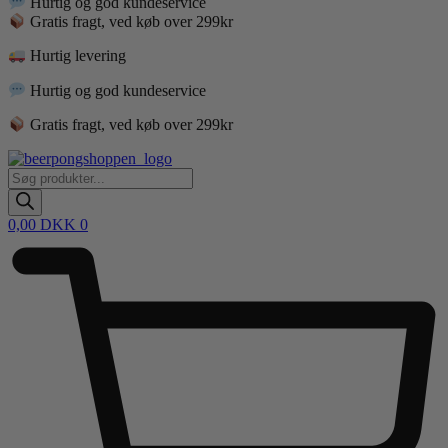
Hurtig og god kundeservice
Gratis fragt, ved køb over 299kr
Hurtig levering
Hurtig og god kundeservice
Gratis fragt, ved køb over 299kr
Products
search
0,00
DKK
0