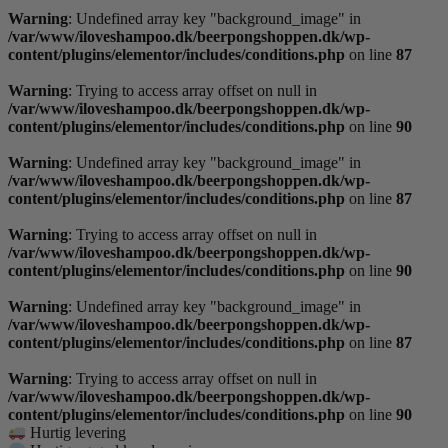
Warning
: Undefined array key "background_image" in
/var/www/iloveshampoo.dk/beerpongshoppen.dk/wp-
content/plugins/elementor/includes/conditions.php
on line
87
Warning
: Trying to access array offset on null in
/var/www/iloveshampoo.dk/beerpongshoppen.dk/wp-
content/plugins/elementor/includes/conditions.php
on line
90
Warning
: Undefined array key "background_image" in
/var/www/iloveshampoo.dk/beerpongshoppen.dk/wp-
content/plugins/elementor/includes/conditions.php
on line
87
Warning
: Trying to access array offset on null in
/var/www/iloveshampoo.dk/beerpongshoppen.dk/wp-
content/plugins/elementor/includes/conditions.php
on line
90
Warning
: Undefined array key "background_image" in
/var/www/iloveshampoo.dk/beerpongshoppen.dk/wp-
content/plugins/elementor/includes/conditions.php
on line
87
Warning
: Trying to access array offset on null in
/var/www/iloveshampoo.dk/beerpongshoppen.dk/wp-
content/plugins/elementor/includes/conditions.php
on line
90
Hurtig levering