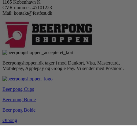
1165 København K
CVR nummer: 45101223
Mail: kontakt@festfest.dk
Beerpongshoppen.dk tager i mod Dankort, Visa, Mastercard,
Mobilepay, Applepay og Google Pay. Vi sender med Postnord.
Beer pong Cups
Beer pong Borde
Beer pong Bolde
Ølbong
Drikkespil