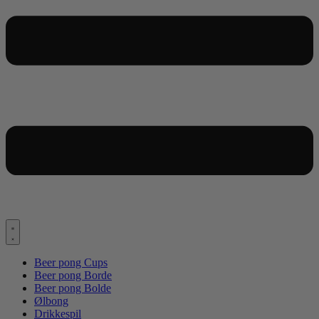
Beer pong Cups
Beer pong Borde
Beer pong Bolde
Ølbong
Drikkespil