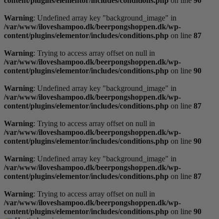
content/plugins/elementor/includes/conditions.php
on line
90
Warning
: Undefined array key "background_image" in
/var/www/iloveshampoo.dk/beerpongshoppen.dk/wp-
content/plugins/elementor/includes/conditions.php
on line
87
Warning
: Trying to access array offset on null in
/var/www/iloveshampoo.dk/beerpongshoppen.dk/wp-
content/plugins/elementor/includes/conditions.php
on line
90
Warning
: Undefined array key "background_image" in
/var/www/iloveshampoo.dk/beerpongshoppen.dk/wp-
content/plugins/elementor/includes/conditions.php
on line
87
Warning
: Trying to access array offset on null in
/var/www/iloveshampoo.dk/beerpongshoppen.dk/wp-
content/plugins/elementor/includes/conditions.php
on line
90
Warning
: Undefined array key "background_image" in
/var/www/iloveshampoo.dk/beerpongshoppen.dk/wp-
content/plugins/elementor/includes/conditions.php
on line
87
Warning
: Trying to access array offset on null in
/var/www/iloveshampoo.dk/beerpongshoppen.dk/wp-
content/plugins/elementor/includes/conditions.php
on line
90