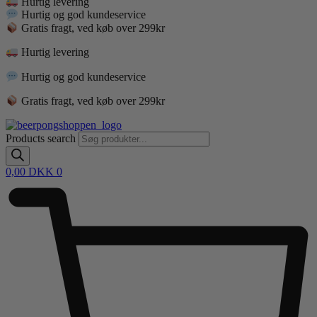
Hurtig levering
Hurtig og god kundeservice
Gratis fragt, ved køb over 299kr
Hurtig levering
Hurtig og god kundeservice
Gratis fragt, ved køb over 299kr
Products search
0,00
DKK
0