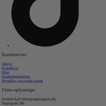
Kundeservice
Om os
Kontakt os
Blog
Handelsbetingelser
Privatlivs- og cookie politik
Firma oplysninger
Festfest ApS (Beerpongshoppen.dk)
Nørregade 28b