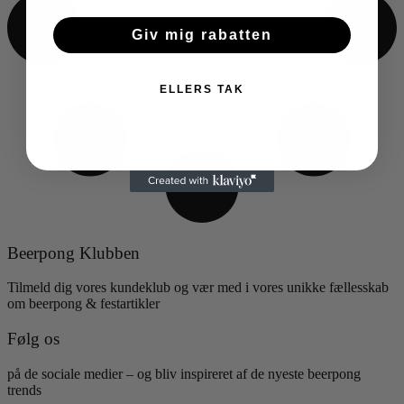
Giv mig rabatten
ELLERS TAK
Beerpong Klubben
Tilmeld dig vores kundeklub og vær med i vores unikke fællesskab
om beerpong & festartikler
Følg os
på de sociale medier – og bliv inspireret af de nyeste beerpong
trends