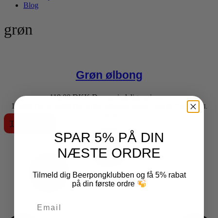
Blog
grøn
Grøn ølbong
119,00
DKK
Den oprindelige pris var:
119,00 DKK.
69,00
DKK
Den aktuelle pris er: 69,00 DKK.
inkl.
moms
Tilføj til kurv
SPAR 5% PÅ DIN
NÆSTE ORDRE
Tilmeld dig Beerpongklubben og få 5% rabat
på din første ordre