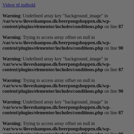
Videre til indhold
Warning
: Undefined array key "background_image" in
/var/www/iloveshampoo.dk/beerpongshoppen.dk/wp-
content/plugins/elementor/includes/conditions.php
on line
87
Warning
: Trying to access array offset on null in
/var/www/iloveshampoo.dk/beerpongshoppen.dk/wp-
content/plugins/elementor/includes/conditions.php
on line
90
Warning
: Undefined array key "background_image" in
/var/www/iloveshampoo.dk/beerpongshoppen.dk/wp-
content/plugins/elementor/includes/conditions.php
on line
87
Warning
: Trying to access array offset on null in
/var/www/iloveshampoo.dk/beerpongshoppen.dk/wp-
content/plugins/elementor/includes/conditions.php
on line
90
Warning
: Undefined array key "background_image" in
/var/www/iloveshampoo.dk/beerpongshoppen.dk/wp-
content/plugins/elementor/includes/conditions.php
on line
87
Warning
: Trying to access array offset on null in
/var/www/iloveshampoo.dk/beerpongshoppen.dk/wp-