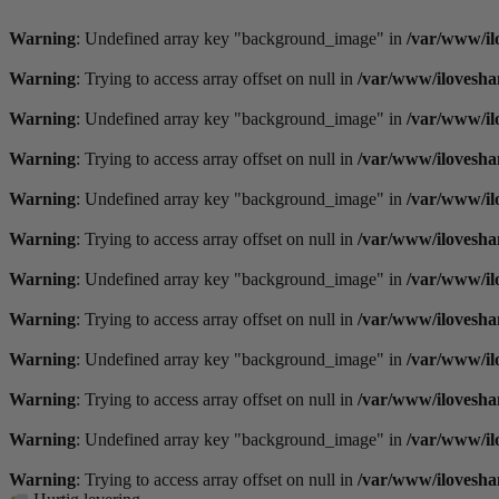
Videre
til
Warning
: Undefined array key "background_image" in
/var/www/il
indhold
Warning
: Trying to access array offset on null in
/var/www/ilovesha
Warning
: Undefined array key "background_image" in
/var/www/il
Warning
: Trying to access array offset on null in
/var/www/ilovesha
Warning
: Undefined array key "background_image" in
/var/www/il
Warning
: Trying to access array offset on null in
/var/www/ilovesha
Warning
: Undefined array key "background_image" in
/var/www/il
Warning
: Trying to access array offset on null in
/var/www/ilovesha
Warning
: Undefined array key "background_image" in
/var/www/il
Warning
: Trying to access array offset on null in
/var/www/ilovesha
Warning
: Undefined array key "background_image" in
/var/www/il
Warning
: Trying to access array offset on null in
/var/www/ilovesha