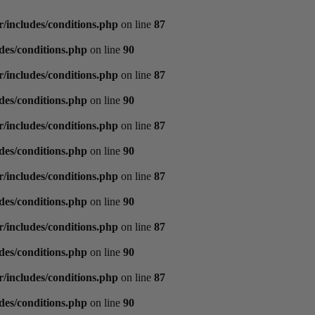
/includes/conditions.php
on line
87
des/conditions.php
on line
90
/includes/conditions.php
on line
87
des/conditions.php
on line
90
/includes/conditions.php
on line
87
des/conditions.php
on line
90
/includes/conditions.php
on line
87
des/conditions.php
on line
90
/includes/conditions.php
on line
87
des/conditions.php
on line
90
/includes/conditions.php
on line
87
des/conditions.php
on line
90