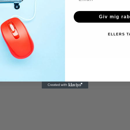
Giv mig ra
ELLERS T