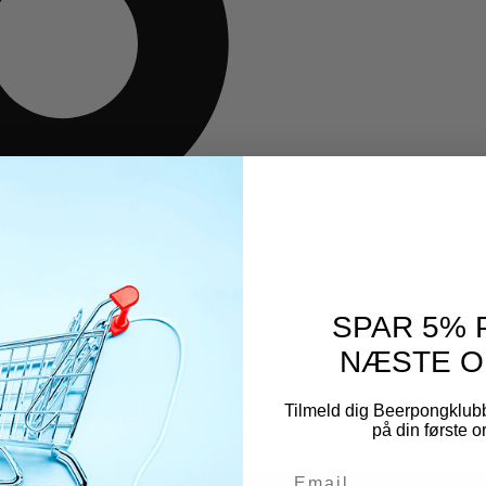
SPAR 5% 
NÆSTE O
Tilmeld dig Beerpongklub
på din første 