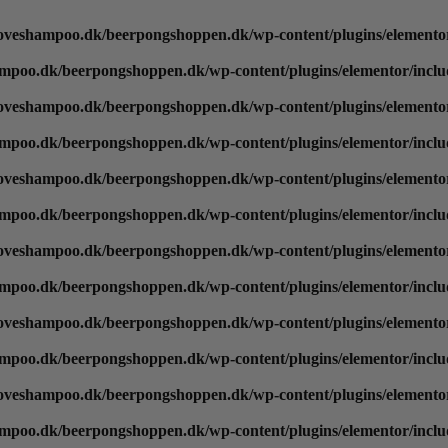
oveshampoo.dk/beerpongshoppen.dk/wp-content/plugins/elementor
mpoo.dk/beerpongshoppen.dk/wp-content/plugins/elementor/inclu
oveshampoo.dk/beerpongshoppen.dk/wp-content/plugins/elementor
mpoo.dk/beerpongshoppen.dk/wp-content/plugins/elementor/inclu
oveshampoo.dk/beerpongshoppen.dk/wp-content/plugins/elementor
mpoo.dk/beerpongshoppen.dk/wp-content/plugins/elementor/inclu
oveshampoo.dk/beerpongshoppen.dk/wp-content/plugins/elementor
mpoo.dk/beerpongshoppen.dk/wp-content/plugins/elementor/inclu
oveshampoo.dk/beerpongshoppen.dk/wp-content/plugins/elementor
mpoo.dk/beerpongshoppen.dk/wp-content/plugins/elementor/inclu
oveshampoo.dk/beerpongshoppen.dk/wp-content/plugins/elementor
mpoo.dk/beerpongshoppen.dk/wp-content/plugins/elementor/inclu