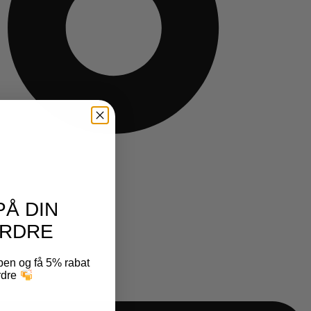
PÅ DIN
RDRE
ben og få 5% rabat
ordre