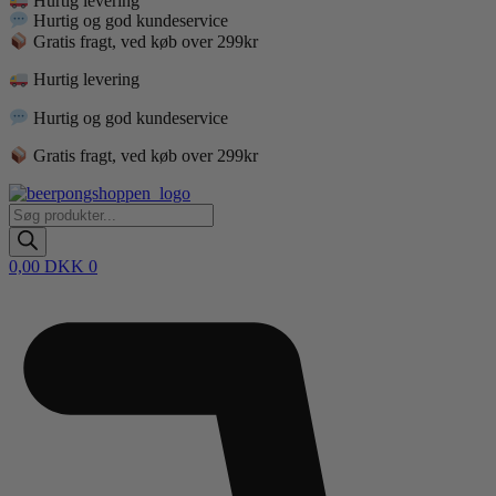
Hurtig levering
Hurtig og god kundeservice
Gratis fragt, ved køb over 299kr
Hurtig levering
Hurtig og god kundeservice
Gratis fragt, ved køb over 299kr
Products
search
0,00
DKK
0