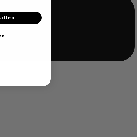
batten
AK