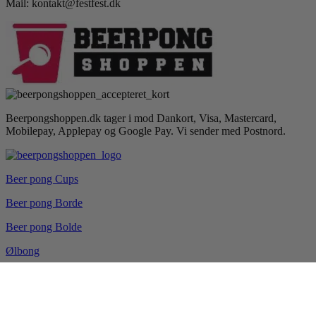
Mail: kontakt@festfest.dk
Beerpongshoppen.dk tager i mod Dankort, Visa, Mastercard,
Mobilepay, Applepay og Google Pay. Vi sender med Postnord.
Beer pong Cups
Beer pong Borde
Beer pong Bolde
Ølbong
Drikkespil
Blog