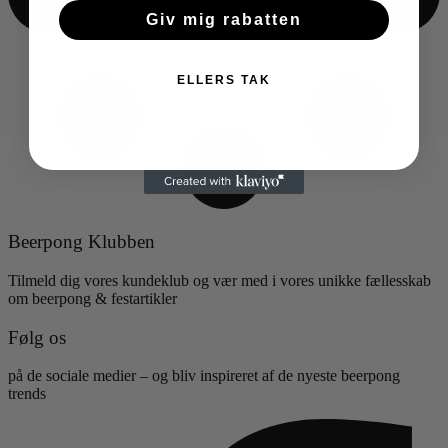
Giv mig rabatten
ELLERS TAK
Beerpong Klubben
Tilmeld dig vores kundeklub og vær med i vores unikke fællesskab
om beerpong & festartikler
Følg os
på de sociale medier – og bliv inspireret af de nyeste beerpong
trends