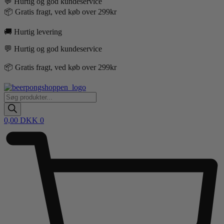
💬 Hurtig og god kundeservice
📦 Gratis fragt, ved køb over 299kr
🚚 Hurtig levering
💬 Hurtig og god kundeservice
📦 Gratis fragt, ved køb over 299kr
Products
search
0,00
DKK
0