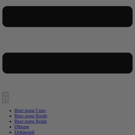
Beer pong Cups
Beer pong Borde
Beer pong Bolde
Ølbong
Drikkespil