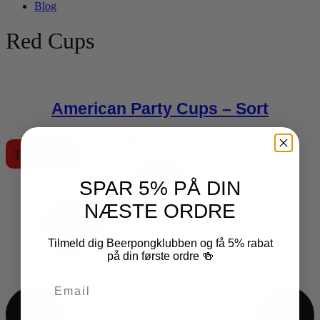
Blog
Red Cups
American Party Cups – Sort
29,00
DKK
inkl. moms
Tilføj til kurv
SPAR 5% PÅ DIN
NÆSTE ORDRE
Tilmeld dig Beerpongklubben og få 5% rabat
på din første ordre 🍻