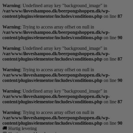
Warning
: Undefined array key "background_image" in
/var/www/iloveshampoo.dk/beerpongshoppen.dk/wp-
content/plugins/elementor/includes/conditions.php
on line
87
Warning
: Trying to access array offset on null in
/var/www/iloveshampoo.dk/beerpongshoppen.dk/wp-
content/plugins/elementor/includes/conditions.php
on line
90
Warning
: Undefined array key "background_image" in
/var/www/iloveshampoo.dk/beerpongshoppen.dk/wp-
content/plugins/elementor/includes/conditions.php
on line
87
Warning
: Trying to access array offset on null in
/var/www/iloveshampoo.dk/beerpongshoppen.dk/wp-
content/plugins/elementor/includes/conditions.php
on line
90
Warning
: Undefined array key "background_image" in
/var/www/iloveshampoo.dk/beerpongshoppen.dk/wp-
content/plugins/elementor/includes/conditions.php
on line
87
Warning
: Trying to access array offset on null in
/var/www/iloveshampoo.dk/beerpongshoppen.dk/wp-
content/plugins/elementor/includes/conditions.php
on line
90
🚚 Hurtig levering