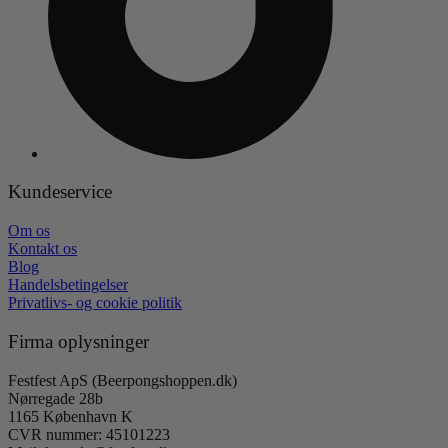
Kundeservice
Om os
Kontakt os
Blog
Handelsbetingelser
Privatlivs- og cookie politik
Firma oplysninger
Festfest ApS (Beerpongshoppen.dk)
Nørregade 28b
1165 København K
CVR nummer: 45101223