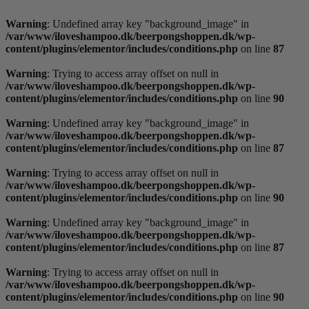
Videre
til
Warning
: Undefined array key "background_image" in
indhold
/var/www/iloveshampoo.dk/beerpongshoppen.dk/wp-
content/plugins/elementor/includes/conditions.php
on line
87
Warning
: Trying to access array offset on null in
/var/www/iloveshampoo.dk/beerpongshoppen.dk/wp-
content/plugins/elementor/includes/conditions.php
on line
90
Warning
: Undefined array key "background_image" in
/var/www/iloveshampoo.dk/beerpongshoppen.dk/wp-
content/plugins/elementor/includes/conditions.php
on line
87
Warning
: Trying to access array offset on null in
/var/www/iloveshampoo.dk/beerpongshoppen.dk/wp-
content/plugins/elementor/includes/conditions.php
on line
90
Warning
: Undefined array key "background_image" in
/var/www/iloveshampoo.dk/beerpongshoppen.dk/wp-
content/plugins/elementor/includes/conditions.php
on line
87
Warning
: Trying to access array offset on null in
/var/www/iloveshampoo.dk/beerpongshoppen.dk/wp-
content/plugins/elementor/includes/conditions.php
on line
90