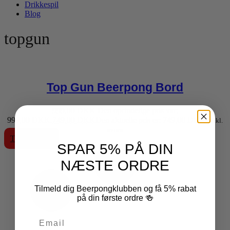
Drikkespil
Blog
topgun
Top Gun Beerpong Bord
999,00
DKK
Den oprindelige pris var:
999,00 DKK.
749,00
DKK
Den aktuelle pris er: 749,00 DKK.
inkl.
moms
Tilføj til kurv
SPAR 5% PÅ DIN
NÆSTE ORDRE
Tilmeld dig Beerpongklubben og få 5% rabat
på din første ordre 🍻