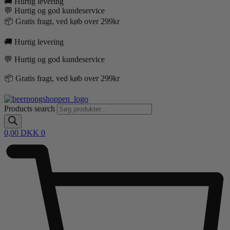
🚚 Hurtig levering
💬 Hurtig og god kundeservice
📦 Gratis fragt, ved køb over 299kr
🚚 Hurtig levering
💬 Hurtig og god kundeservice
📦 Gratis fragt, ved køb over 299kr
Products search
0,00
DKK
0