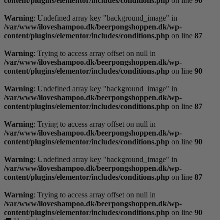
content/plugins/elementor/includes/conditions.php
on line
90
Warning
: Undefined array key "background_image" in
/var/www/iloveshampoo.dk/beerpongshoppen.dk/wp-
content/plugins/elementor/includes/conditions.php
on line
87
Warning
: Trying to access array offset on null in
/var/www/iloveshampoo.dk/beerpongshoppen.dk/wp-
content/plugins/elementor/includes/conditions.php
on line
90
Warning
: Undefined array key "background_image" in
/var/www/iloveshampoo.dk/beerpongshoppen.dk/wp-
content/plugins/elementor/includes/conditions.php
on line
87
Warning
: Trying to access array offset on null in
/var/www/iloveshampoo.dk/beerpongshoppen.dk/wp-
content/plugins/elementor/includes/conditions.php
on line
90
Warning
: Undefined array key "background_image" in
/var/www/iloveshampoo.dk/beerpongshoppen.dk/wp-
content/plugins/elementor/includes/conditions.php
on line
87
Warning
: Trying to access array offset on null in
/var/www/iloveshampoo.dk/beerpongshoppen.dk/wp-
content/plugins/elementor/includes/conditions.php
on line
90