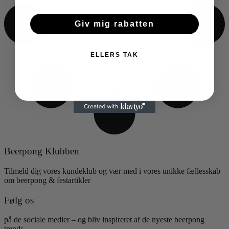
Giv mig rabatten
ELLERS TAK
Beerpong Klubben
Tilmeld dig vores kundeklub og vær med i vores unikke fællesskab
om beerpong & festartikler
Følg os
på de sociale medier – og bliv inspireret af de nyeste beerpong
trends