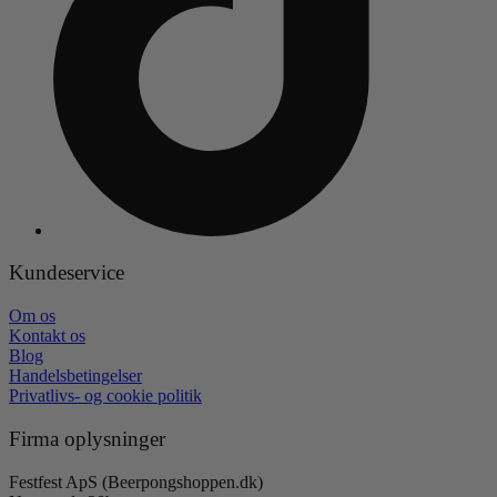
Kundeservice
Om os
Kontakt os
Blog
Handelsbetingelser
Privatlivs- og cookie politik
Firma oplysninger
Festfest ApS (Beerpongshoppen.dk)