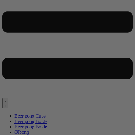
Beer pong Cups
Beer pong Borde
Beer pong Bolde
Ølbong