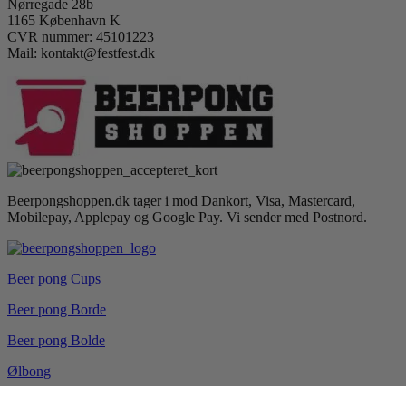
Nørregade 28b
1165 København K
CVR nummer: 45101223
Mail: kontakt@festfest.dk
Beerpongshoppen.dk tager i mod Dankort, Visa, Mastercard,
Mobilepay, Applepay og Google Pay. Vi sender med Postnord.
Beer pong Cups
Beer pong Borde
Beer pong Bolde
Ølbong
Drikkespil