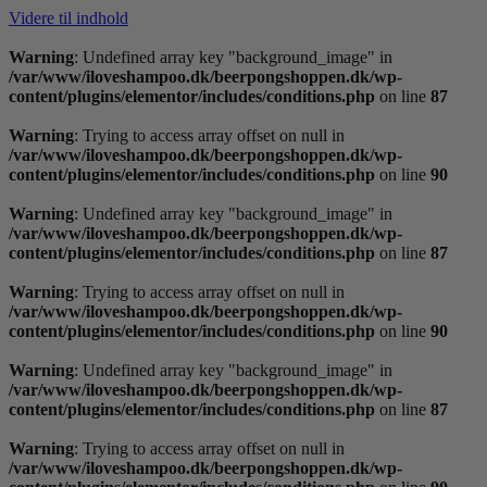
Videre til indhold
Warning
: Undefined array key "background_image" in
/var/www/iloveshampoo.dk/beerpongshoppen.dk/wp-
content/plugins/elementor/includes/conditions.php
on line
87
Warning
: Trying to access array offset on null in
/var/www/iloveshampoo.dk/beerpongshoppen.dk/wp-
content/plugins/elementor/includes/conditions.php
on line
90
Warning
: Undefined array key "background_image" in
/var/www/iloveshampoo.dk/beerpongshoppen.dk/wp-
content/plugins/elementor/includes/conditions.php
on line
87
Warning
: Trying to access array offset on null in
/var/www/iloveshampoo.dk/beerpongshoppen.dk/wp-
content/plugins/elementor/includes/conditions.php
on line
90
Warning
: Undefined array key "background_image" in
/var/www/iloveshampoo.dk/beerpongshoppen.dk/wp-
content/plugins/elementor/includes/conditions.php
on line
87
Warning
: Trying to access array offset on null in
/var/www/iloveshampoo.dk/beerpongshoppen.dk/wp-